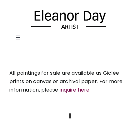
Skip
to
content
Toggle
Navigation
Home
All paintings for sale are available as Giclée
About Eleanor
prints on canvas or archival paper. For more
information, please
inquire here
.
Paintings
Portraits
Painted Objects