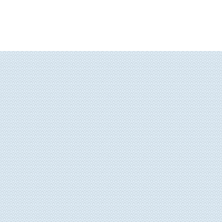
Painted Furniture
Giclee
Contact Me